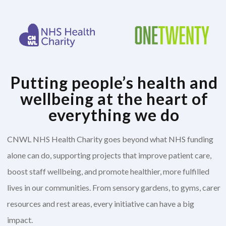
Putting people’s health and
wellbeing at the heart of
everything we do
CNWL NHS Health Charity goes beyond what NHS funding
alone can do, supporting projects that improve patient care,
boost staff wellbeing, and promote healthier, more fulfilled
lives in our communities. From sensory gardens, to gyms, carer
resources and rest areas, every initiative can have a big
impact.