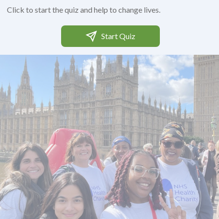
Click to start the quiz and help to change lives.
Start Quiz